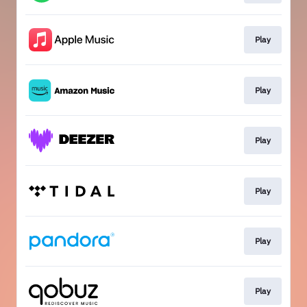
Play
Play
Play
Play
Play
Play