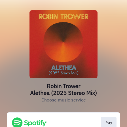
Robin Trower
Alethea (2025 Stereo Mix)
Choose music service
Play